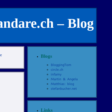
andare.ch – Blog
te
Blogs
BloggingTom
circle.ch
infamy
Martin & Angela
Matthias: blog
stefanbucher.net
Links