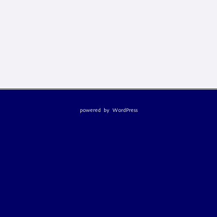
powered by
WordPress