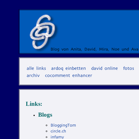
Blog von Anita, David, Mira, Noe und Ava
alle links
ardoq einbetten
david online
fotos
archiv
cocomment enhancer
Links:
Blogs
BloggingTom
circle.ch
infamy