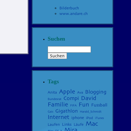
Bilderbuch
www.andare.ch
Suchen
Tags
Apple
Blogging
Anita
Ava
David
Compi
Bundesrat
Familie
Fun
Fussball
FIFA
Gigathlon
Gais
Harald_Schmidt
Internet
iphone
iPod
iTunes
Mac
Laufen
Links
Läufe
Mira
Mac_OS_X