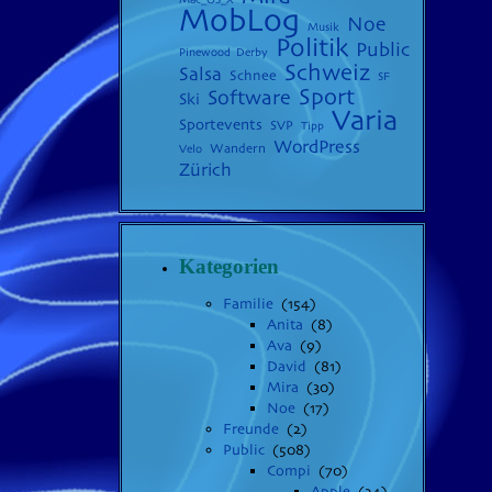
MobLog
Noe
Musik
Politik
Public
Pinewood Derby
Schweiz
Salsa
Schnee
SF
Sport
Software
Ski
Varia
Sportevents
SVP
Tipp
WordPress
Wandern
Velo
Zürich
Kategorien
Familie
(154)
Anita
(8)
Ava
(9)
David
(81)
Mira
(30)
Noe
(17)
Freunde
(2)
Public
(508)
Compi
(70)
Apple
(24)