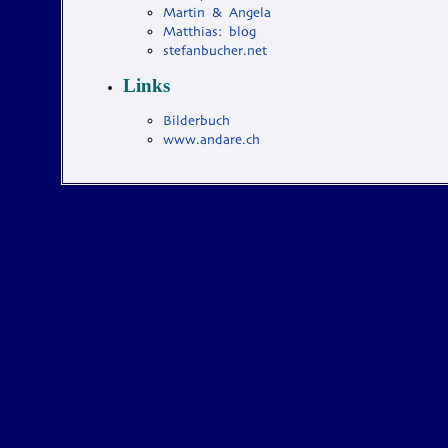
Martin & Angela
Matthias: blog
stefanbucher.net
Links
Bilderbuch
www.andare.ch