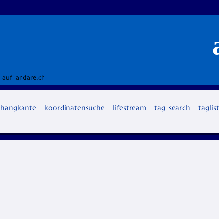
 auf andare.ch
hangkante
koordinatensuche
lifestream
tag search
taglis