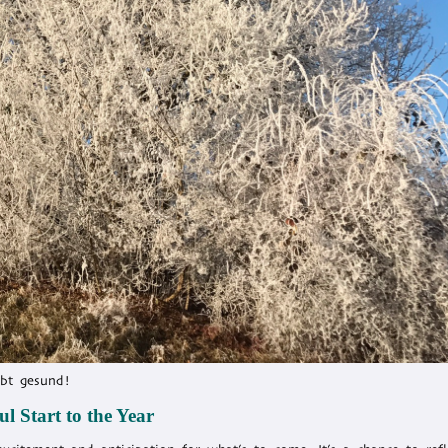
ibt gesund!
l Start to the Year