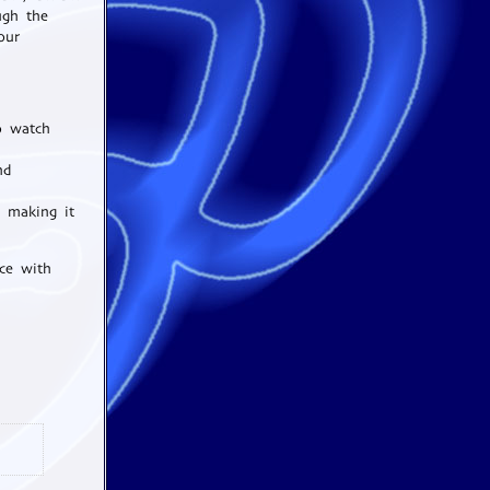
ugh the
our
o watch
nd
, making it
ce with