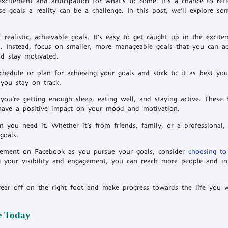
citement and anticipation for what’s to come. It’s a chance to refl
e goals a reality can be a challenge. In this post, we’ll explore so
ealistic, achievable goals. It’s easy to get caught up in the excite
in. Instead, focus on smaller, more manageable goals that you can a
d stay motivated.
chedule or plan for achieving your goals and stick to it as best yo
 you stay on track.
you’re getting enough sleep, eating well, and staying active. These h
o have a positive impact on your mood and motivation.
n you need it. Whether it’s from friends, family, or a professional,
goals.
agement on Facebook as you pursue your goals, consider
choosing to
 your visibility and engagement, you can reach more people and in
year off on the right foot and make progress towards the life you 
e Today