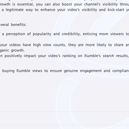
rowth is essential, you can also boost your channel’s visibility thro
s a legitimate way to enhance your video’s visibility and kick-start y
eral benefits:
a perception of popularity and credibility, enticing more viewers t
ur videos have high view counts, they are more likely to share a
ganic growth.
 positively impact your video’s ranking on Rumble’s search results
n buying Rumble views to ensure genuine engagement and complian