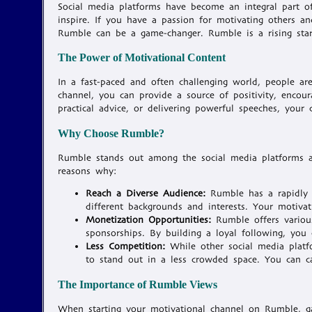
Social media platforms have become an integral part of
inspire. If you have a passion for motivating others 
Rumble can be a game-changer. Rumble is a rising star 
The Power of Motivational Content
In a fast-paced and often challenging world, people ar
channel, you can provide a source of positivity, encour
practical advice, or delivering powerful speeches, your
Why Choose Rumble?
Rumble stands out among the social media platforms as
reasons why:
Reach a Diverse Audience:
Rumble has a rapidly 
different backgrounds and interests. Your motiva
Monetization Opportunities:
Rumble offers various
sponsorships. By building a loyal following, you
Less Competition:
While other social media platf
to stand out in a less crowded space. You can ca
The Importance of Rumble Views
When starting your motivational channel on Rumble, gai