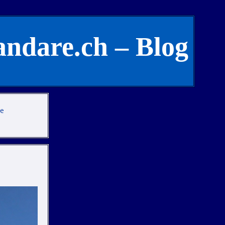
andare.ch – Blog
te