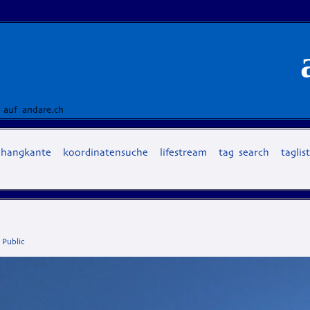
 auf andare.ch
hangkante
koordinatensuche
lifestream
tag search
taglis
,
Public