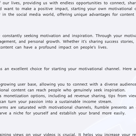
 our lives, providing us with endless opportunities to connect, sha
and want to make a positive impact, starting your own motivational 
in the social media world, offering unique advantages for content 
e constantly seeking motivation and inspiration. Through your motiv
agement, and personal growth. Whether it’s sharing success stories, 
 content can have a profound impact on people’s lives.
 an excellent choice for starting your motivational channel. Here 
growing user base, allowing you to connect with a diverse audienc
tional content can reach people who genuinely seek inspiration.
 monetization options, including ad revenue sharing, tips from vie
 can turn your passion into a sustainable income stream.
orms are saturated with motivational channels, Rumble presents an 
rve a niche for yourself and establish your brand more easily.
ning views on your videos is crucial. It helps you increase your rea