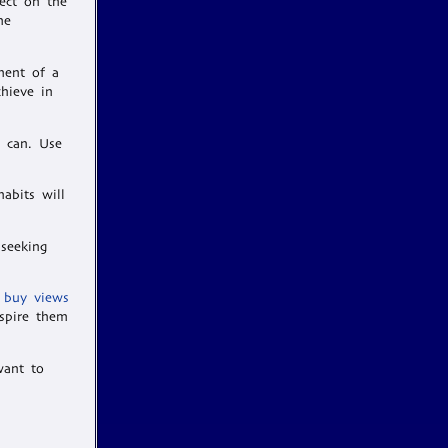
ect on the
me
ment of a
chieve in
u can. Use
abits will
 seeking
 buy views
spire them
want to