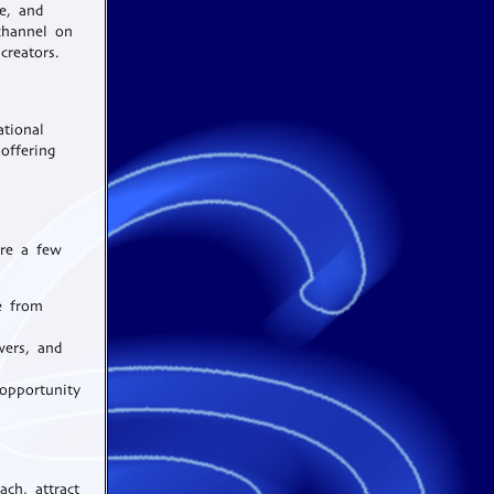
re, and
channel on
creators.
ational
offering
are a few
e from
wers, and
opportunity
ch, attract