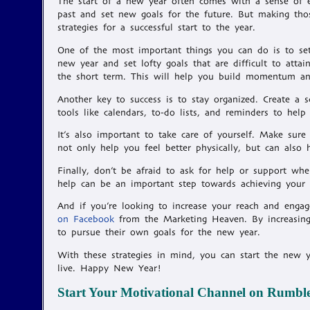
The start of a new year often comes with a sense of ex
past and set new goals for the future. But making thos
strategies for a successful start to the year.
One of the most important things you can do is to set r
new year and set lofty goals that are difficult to atta
the short term. This will help you build momentum an
Another key to success is to stay organized. Create a s
tools like calendars, to-do lists, and reminders to help
It’s also important to take care of yourself. Make sure 
not only help you feel better physically, but can als
Finally, don’t be afraid to ask for help or support whe
help can be an important step towards achieving your 
And if you’re looking to increase your reach and eng
on Facebook
from the Marketing Heaven. By increasing
to pursue their own goals for the new year.
With these strategies in mind, you can start the new 
live. Happy New Year!
Start Your Motivational Channel on Rumbl