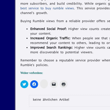
more subscribers, and build credibility. While organic g
best service to buy rumble views
. This service provide
channel’s growth.
Buying Rumble views from a reliable provider offers sev
Enhanced Social Proof:
Higher view counts create 
your content.
Increased Organic Traffic:
When people see that yo
recommend your content to others, leading to or
Improved Search Rankings:
Higher view counts can
more discoverable to potential viewers.
Remember to choose a reputable service provider whe
Rumble’s policies.
Weiter verbreiten:
Zum
Klick,
Klick,
Klicken,
Klicken
Teilen
um
um
um
zum
auf
über
auf
einem
Ausdrucken
Memonic
Twitter
Facebook
Freund
(Wird
klicken
zu
zu
einen
in
(Wird
teilen
teilen
Link
neuem
keine ähnlichen Artikel
in
(Wird
(Wird
per
Fenster
neuem
in
in
E-
geöffnet)
Fenster
neuem
neuem
Mail