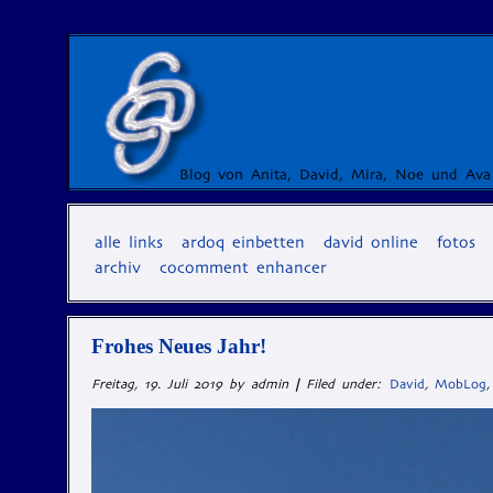
Blog von Anita, David, Mira, Noe und Ava
alle links
ardoq einbetten
david online
fotos
archiv
cocomment enhancer
Frohes Neues Jahr!
Freitag, 19. Juli 2019 by admin
|
Filed under:
David
,
MobLog