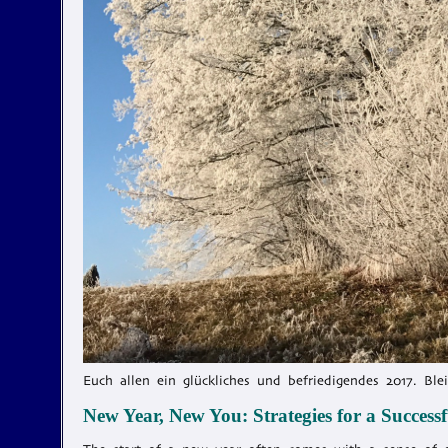
Euch allen ein glückliches und befriedigendes 2017. Ble
New Year, New You: Strategies for a Successfu